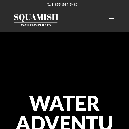
1-855-569-5483
WATER
ADVENTU