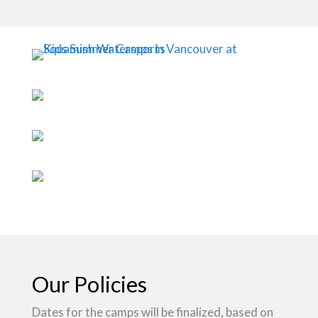
Our Policies
Dates for the camps will be finalized, based on