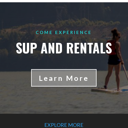
COME EXPERIENCE
SUP AND RENTALS
Learn More
EXPLORE MORE