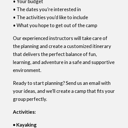
• Your budget
• The dates you’re interested in
• The activities you’d like to include
• What you hope to get out of the camp
Our experienced instructors will take care of
the planning and create a customized itinerary
that delivers the perfect balance of fun,
learning, and adventure in a safe and supportive
environment.
Ready to start planning? Send us an email with
your ideas, and we’ll create a camp that fits your
group perfectly.
Activities:
• Kayaking