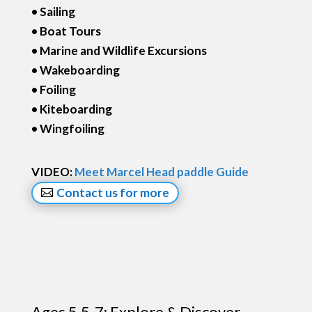
• Sailing
• Boat Tours
• Marine and Wildlife Excursions
• Wakeboarding
• Foiling
• Kiteboarding
• Wingfoiling
VIDEO:
Meet Marcel Head paddle Guide
Contact us for more
Ages 5.5-7: Explore & Discover