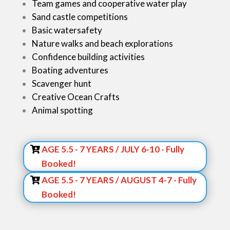
Team games and cooperative water play
Sand castle competitions
Basic watersafety
Nature walks and beach explorations
Confidence building activities
Boating adventures
Scavenger hunt
Creative Ocean Crafts
Animal spotting
Sign up NOW:
AGE 5.5 - 7 YEARS / JULY 6-10 - Fully
Booked!
AGE 5.5 - 7 YEARS / AUGUST 4-7 - Fully
Booked!