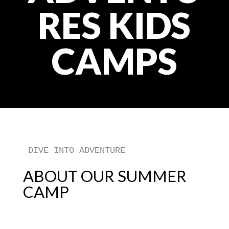
RES KIDS
CAMPS
DIVE INTO ADVENTURE
ABOUT OUR SUMMER
CAMP