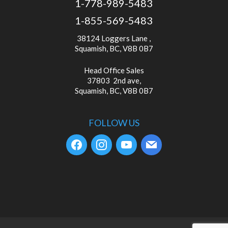
1-778-989-5483
1-855-569-5483
38124 Loggers Lane ,
Squamish, BC, V8B 0B7
Head Office Sales
37803 2nd ave,
Squamish, BC, V8B 0B7
FOLLOW US
facebook
instagram
youtube
mail