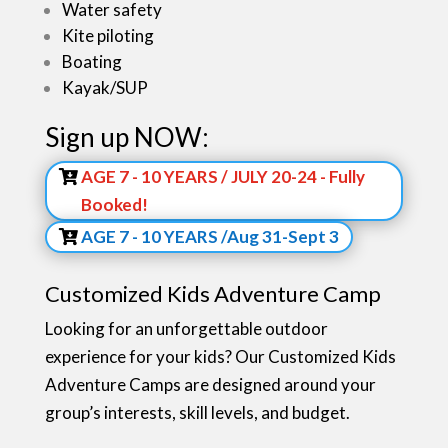
Water safety
Kite piloting
Boating
Kayak/SUP
Sign up NOW:
AGE 7 - 10 YEARS / JULY 20-24 - Fully
Booked!
AGE 7 - 10 YEARS /Aug 31-Sept 3
Customized Kids Adventure Camp
Looking for an unforgettable outdoor
experience for your kids? Our Customized Kids
Adventure Camps are designed around your
group’s interests, skill levels, and budget.