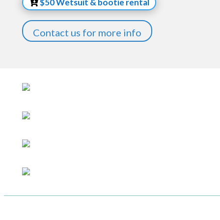
$50 Wetsuit & bootie rental
Contact us for more info