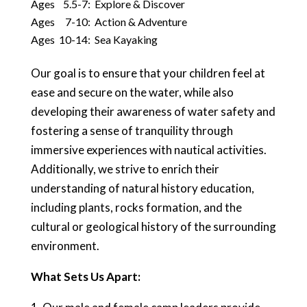
Ages 5.5-7: Explore & Discover
Ages 7-10: Action & Adventure
Ages 10-14: Sea Kayaking
Our goal is to ensure that your children feel at
ease and secure on the water, while also
developing their awareness of water safety and
fostering a sense of tranquility through
immersive experiences with nautical activities.
Additionally, we strive to enrich their
understanding of natural history education,
including plants, rocks formation, and the
cultural or geological history of the surrounding
environment.
What Sets Us Apart: