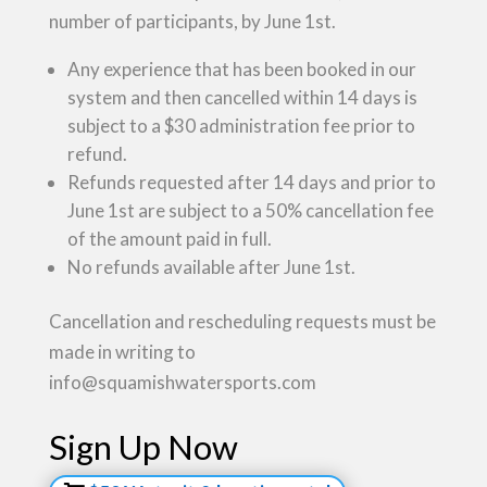
number of participants, by June 1st.
Any experience that has been booked in our
system and then cancelled within 14 days is
subject to a $30 administration fee prior to
refund.
Refunds requested after 14 days and prior to
June 1st are subject to a 50% cancellation fee
of the amount paid in full.
No refunds available after June 1st.
Cancellation and rescheduling requests must be
made in writing to
info@squamishwatersports.com
Sign Up Now