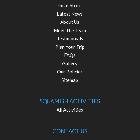
Gear Store
Latest News
About Us
Meet The Team
Testimonials
Plan Your Trip
FAQs
Gallery
Our Policies
Sitemap
SQUAMISH ACTIVITIES
All Activities
CONTACT US