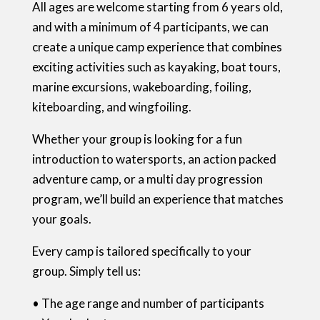
All ages are welcome starting from 6 years old,
and with a minimum of 4 participants, we can
create a unique camp experience that combines
exciting activities such as kayaking, boat tours,
marine excursions, wakeboarding, foiling,
kiteboarding, and wingfoiling.
Whether your group is looking for a fun
introduction to watersports, an action packed
adventure camp, or a multi day progression
program, we’ll build an experience that matches
your goals.
Every camp is tailored specifically to your
group. Simply tell us:
• The age range and number of participants