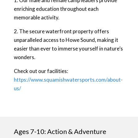
1. Our male and female camp leaders provide
enriching education throughout each
memorable activity.
2. The secure waterfront property offers
unparalleled access to Howe Sound, making it
easier than ever to immerse yourself in nature’s
wonders.
Check out our facilities:
https://www.squamishwatersports.com/about-
us/
Ages 7-10: Action & Adventure