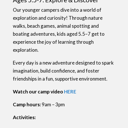
Our younger campers dive into a world of
exploration and curiosity! Through nature
walks, beach games, animal spotting and
boating adventures, kids aged 5.5–7 get to
experience the joy of learning through
exploration.
Every day is a new adventure designed to spark
imagination, build confidence, and foster
friendships in a fun, supportive environment.
Watch our camp video
HERE
Camp hours:
9am – 3pm
Activities: