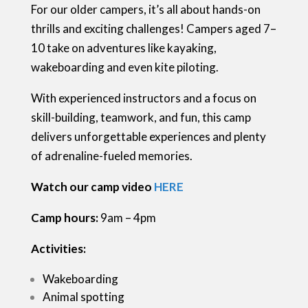
For our older campers, it’s all about hands-on
thrills and exciting challenges! Campers aged 7–
10 take on adventures like kayaking,
wakeboarding and even kite piloting.
With experienced instructors and a focus on
skill-building, teamwork, and fun, this camp
delivers unforgettable experiences and plenty
of adrenaline-fueled memories.
Watch our camp video
HERE
Camp hours:
9am – 4pm
Activities:
Wakeboarding
Animal spotting