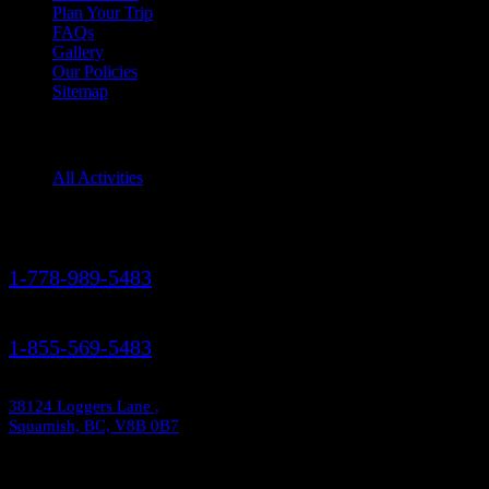
Plan Your Trip
FAQs
Gallery
Our Policies
Sitemap
Squamish Activities
All Activities
Contact Us
1-778-989-5483
1-855-569-5483
38124 Loggers Lane ,
Squamish, BC, V8B 0B7