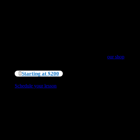
Our lessons and tours are tailored to your needs. To
provide everyone with a very unique experience we do
not create groups of unfamiliar individuals.
This lesson is weather dependent and includes all
paddling gear.
Minimum 4mm full suit and booties are NOT included
in the price and available for rent at $40 per person. You
are also welcome to purchase a new wetsuit in
our shop
or bring your own minimum 4mm full suit.
Starting at $200
Schedule your lesson