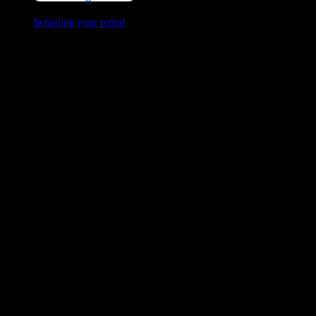
Schedule your rental