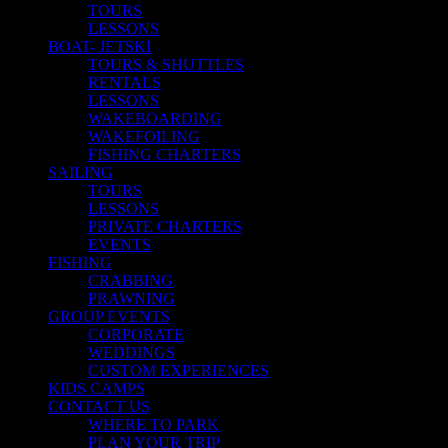
TOURS
LESSONS
BOAT- JETSKI
TOURS & SHUTTLES
RENTALS
LESSONS
WAKEBOARDING
WAKEFOILING
FISHING CHARTERS
SAILING
TOURS
LESSONS
PRIVATE CHARTERS
EVENTS
FISHING
CRABBING
PRAWNING
GROUP EVENTS
CORPORATE
WEDDINGS
CUSTOM EXPERIENCES
KIDS CAMPS
CONTACT US
WHERE TO PARK
PLAN YOUR TRIP