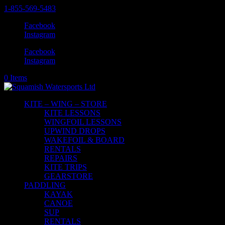
1-855-569-5483
Facebook
Instagram
Facebook
Instagram
0 Items
KITE – WING – STORE
KITE LESSONS
WINGFOIL LESSONS
UPWIND DROPS
WAKEFOIL & BOARD
RENTALS
REPAIRS
KITE TRIPS
GEARSTORE
PADDLING
KAYAK
CANOE
SUP
RENTALS