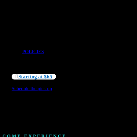
Come enjoy the ease of choosing exactly the wetsuit
and booties that you need for your chosen adventure.
With over 150 suits of both 5mm and 7mm we are sure
to have the right fit for you. Amongst all our typical
sizes we also have female specific and youth suits as
small as size 8 youth. This 4-hour cold water gear rental
also includes 5mm round toe booties if you need them.
Terms and Conditions apply – please see our Policies
here:
POLICIES
Starting at $65
Schedule the pick up
COME EXPERIENCE