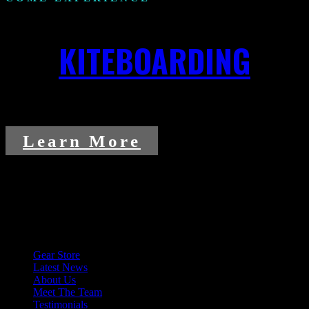
KITEBOARDING
Learn More
Explore More
Gear Store
Latest News
About Us
Meet The Team
Testimonials