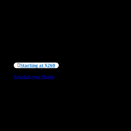
less time worrying about transportation logistics.
Perfect for:
Kayak rentals
Paddleboard rentals
Canoe rentals
Sit back, relax, and let us handle the logistics so you
can focus on enjoying your time on the water.
Starting at $260
Schedule your Shuttle