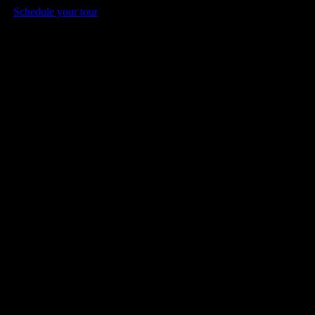
Schedule your tour
SAILING LESSONS