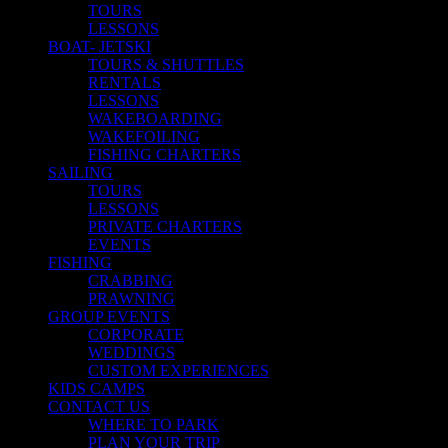
TOURS
LESSONS
BOAT- JETSKI
TOURS & SHUTTLES
RENTALS
LESSONS
WAKEBOARDING
WAKEFOILING
FISHING CHARTERS
SAILING
TOURS
LESSONS
PRIVATE CHARTERS
EVENTS
FISHING
CRABBING
PRAWNING
GROUP EVENTS
CORPORATE
WEDDINGS
CUSTOM EXPERIENCES
KIDS CAMPS
CONTACT US
WHERE TO PARK
PLAN YOUR TRIP