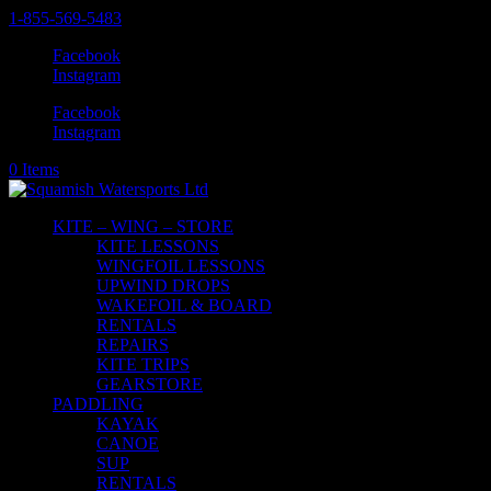
1-855-569-5483
Facebook
Instagram
Facebook
Instagram
0 Items
KITE – WING – STORE
KITE LESSONS
WINGFOIL LESSONS
UPWIND DROPS
WAKEFOIL & BOARD
RENTALS
REPAIRS
KITE TRIPS
GEARSTORE
PADDLING
KAYAK
CANOE
SUP
RENTALS