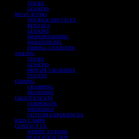
TOURS
LESSONS
BOAT- JETSKI
TOURS & SHUTTLES
RENTALS
LESSONS
WAKEBOARDING
WAKEFOILING
FISHING CHARTERS
SAILING
TOURS
LESSONS
PRIVATE CHARTERS
EVENTS
FISHING
CRABBING
PRAWNING
GROUP EVENTS
CORPORATE
WEDDINGS
CUSTOM EXPERIENCES
KIDS CAMPS
CONTACT US
WHERE TO PARK
PLAN YOUR TRIP