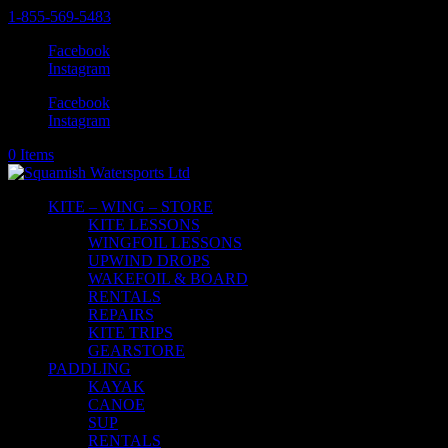
1-855-569-5483
Facebook
Instagram
Facebook
Instagram
0 Items
KITE – WING – STORE
KITE LESSONS
WINGFOIL LESSONS
UPWIND DROPS
WAKEFOIL & BOARD
RENTALS
REPAIRS
KITE TRIPS
GEARSTORE
PADDLING
KAYAK
CANOE
SUP
RENTALS