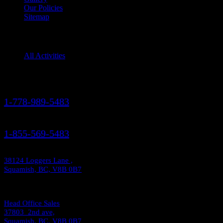
Our Policies
Sitemap
Squamish Activities
All Activities
Contact Us
1-778-989-5483
1-855-569-5483
38124 Loggers Lane ,
Squamish, BC, V8B 0B7
Head Office Sales
37803 2nd ave,
Squamish, BC, V8B 0B7