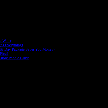
 the Sea to Sky highway from Squamish. Here you will find amazing ad
 on your mountain bike. Go hangout at one of the many beautiful lakes, 
g to be explored. So what are you waiting for?! Jump on the Sea to Sk
he Water
es Everything)
lti-Day Package Saves You Money)
First?
ssibly Paddle Guide