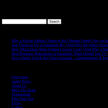
WHISTLER
The world famous Whistler is located just another 45 mins north on
the world’s largest ski resorts and when the snow melts hit the trails
The Sea to Sky highway has so many incredible adventures just waitin
Search
for:
Recent Posts
Why a Private Sailing Charter is the Ultimate Family Day on t
Top Things to Do in Squamish BC (And Why the Water Chang
How Much Does Wing Foiling Lessons Cost? (And Why a Mu
Best Beginner Watersports in Squamish: What Should You Try 
Now Hiring: Full & Part Time Seasonal – Administrative & Po
Explore More
Gear Store
Latest News
About Us
Meet The Team
Testimonials
Plan Your Trip
FAQs
Gallery