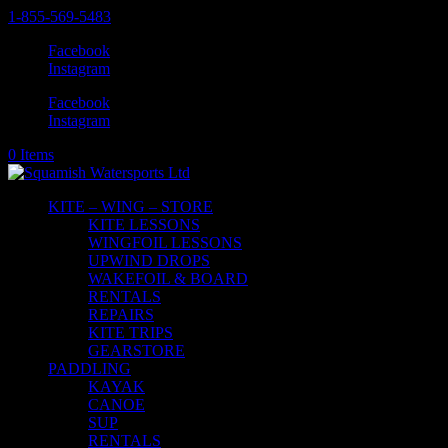
1-855-569-5483
Facebook
Instagram
Facebook
Instagram
0 Items
KITE – WING – STORE
KITE LESSONS
WINGFOIL LESSONS
UPWIND DROPS
WAKEFOIL & BOARD
RENTALS
REPAIRS
KITE TRIPS
GEARSTORE
PADDLING
KAYAK
CANOE
SUP
RENTALS