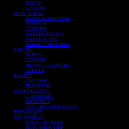
TOURS
LESSONS
BOAT- JETSKI
TOURS & SHUTTLES
RENTALS
LESSONS
WAKEBOARDING
WAKEFOILING
FISHING CHARTERS
SAILING
TOURS
LESSONS
PRIVATE CHARTERS
EVENTS
FISHING
CRABBING
PRAWNING
GROUP EVENTS
CORPORATE
WEDDINGS
CUSTOM EXPERIENCES
KIDS CAMPS
CONTACT US
WHERE TO PARK
PLAN YOUR TRIP