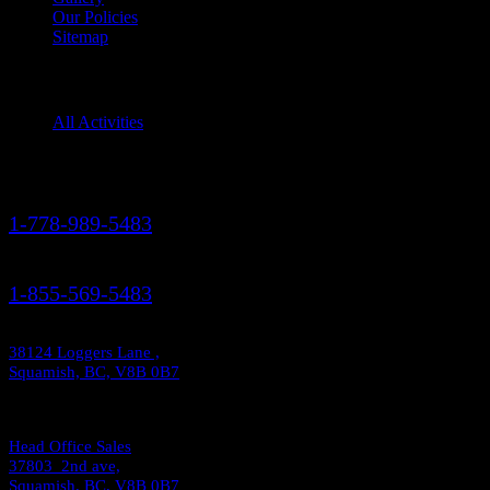
Our Policies
Sitemap
Squamish Activities
All Activities
Contact Us
1-778-989-5483
1-855-569-5483
38124 Loggers Lane ,
Squamish, BC, V8B 0B7
Head Office Sales
37803 2nd ave,
Squamish, BC, V8B 0B7