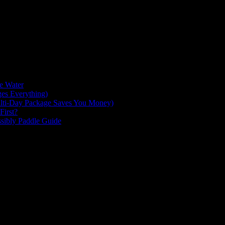
milar to the Magdalen Islands, you will find many different lagoons of f
he Water
es Everything)
lti-Day Package Saves You Money)
First?
ssibly Paddle Guide