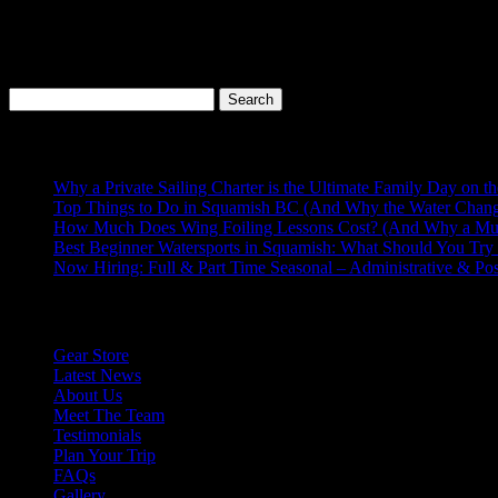
Canada!
PRINCE EDWARD ISLAND
Prince Edward Island also has a lot of great spot for kiteboarding. Si
great waves spot, and opportunity for amazing downwinders!
Search
for:
Recent Posts
Why a Private Sailing Charter is the Ultimate Family Day on t
Top Things to Do in Squamish BC (And Why the Water Chang
How Much Does Wing Foiling Lessons Cost? (And Why a Mu
Best Beginner Watersports in Squamish: What Should You Try 
Now Hiring: Full & Part Time Seasonal – Administrative & Po
Explore More
Gear Store
Latest News
About Us
Meet The Team
Testimonials
Plan Your Trip
FAQs
Gallery